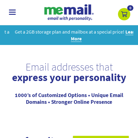
0
toggle
navigation
Get a 2GB storage plan and mailbox at a special price!
Learn
More
Email addresses that
express your personality
1000’s of Customized Options • Unique Email
Domains • Stronger Online Presence