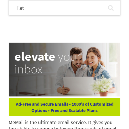
i.at
elevate
your
inbox
Ad-Free and Secure Emails • 1000’s of Customized
Options • Free and Scalable Plans
MeMail is the ultimate email service. It gives you
the ability to choose between thousands of email