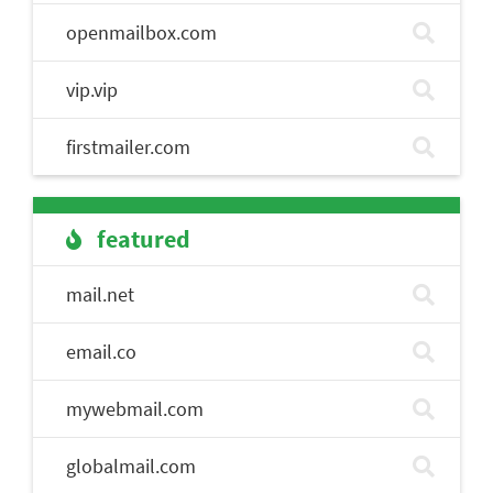
openmailbox.com
vip.vip
firstmailer.com
featured
mail.net
email.co
mywebmail.com
globalmail.com