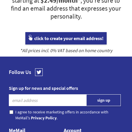
starting at
$2.49
/month*
, you’re sure to
find an email address that expresses your
personality.
click to create your email address!
*All prices incl.
0
% VAT based on home country
Follow Us
Sign up for news and special offers
I agree to receive marketing offers in accordance with
MeMail's
Privacy Policy
.
MeMail
Account