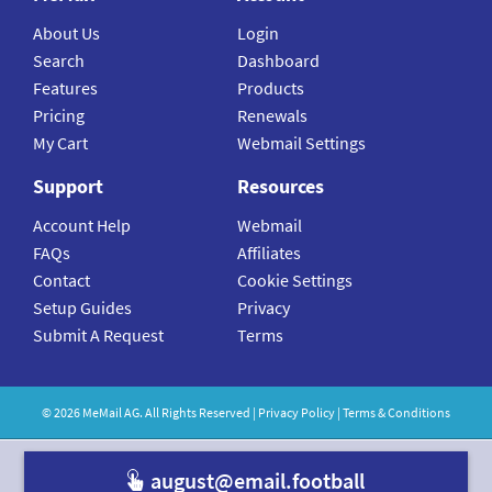
About Us
Login
Search
Dashboard
Features
Products
Pricing
Renewals
My Cart
Webmail Settings
Support
Resources
Account Help
Webmail
FAQs
Affiliates
Contact
Cookie Settings
Setup Guides
Privacy
Submit A Request
Terms
©
2026
MeMail
AG. All Rights Reserved |
Privacy Policy
|
Terms & Conditions
august@email.footbal