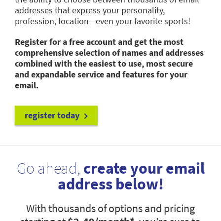
addresses that express your personality,
profession, location—even your favorite sports!
Register for a free account and get the most
comprehensive selection of names and addresses
combined with the easiest to use, most secure
and expandable service and features for your
email.
register today
Go ahead,
create your email
address below!
With thousands of options and pricing