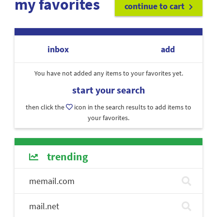
my favorites
continue to cart
inbox
add
You have not added any items to your favorites yet.
start your search
then click the
icon in the search results to add items to
your favorites.
trending
memail.com
mail.net