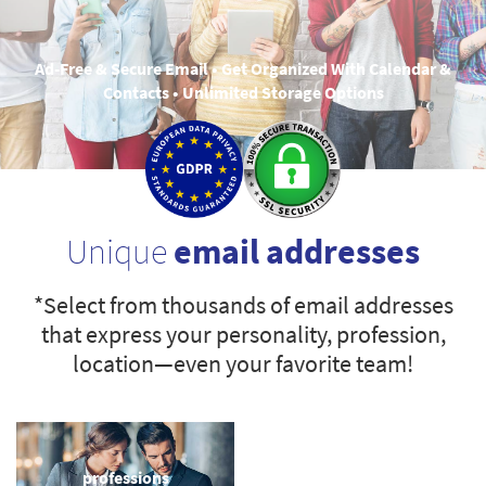
Ad-Free & Secure Email • Get Organized With Calendar &
Contacts • Unlimited Storage Options
Unique
email addresses
*Select from thousands of email addresses
that express your personality, profession,
location—even your favorite team!
professions
sports