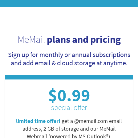
MeMail
plans and pricing
Sign up for monthly or annual subscriptions
and add email & cloud storage at anytime.
$0.99
special offer
limited time offer!
get a @memail.com email
address, 2 GB of storage and our MeMail
Webmail (powered by MS Outlook®).