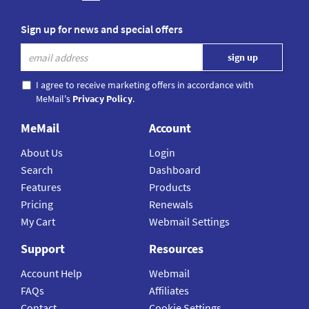
Sign up for news and special offers
I agree to receive marketing offers in accordance with
MeMail's
Privacy Policy
.
MeMail
Account
About Us
Login
Search
Dashboard
Features
Products
Pricing
Renewals
My Cart
Webmail Settings
Support
Resources
Account Help
Webmail
FAQs
Affiliates
Contact
Cookie Settings