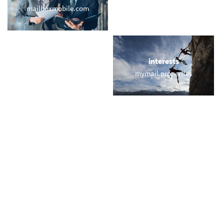
mailboxmobile.com
bayernmuenchen.email
locations
interests
email.miami
mymail.properties
names
short & sweet
cindy.email
vic.email
miscellaneous
trending
webmailaddress.com
memail.com