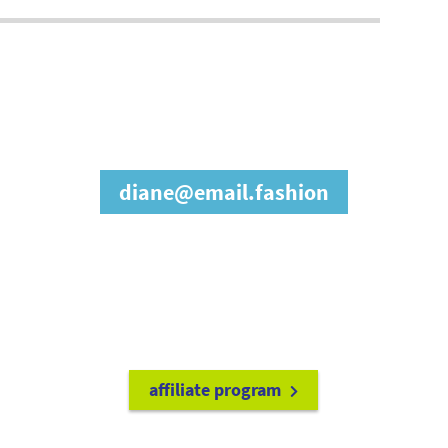
join our affiliate
program
diane@email.fashion
refer friends to
earn a 15% cash
commission each time they make
a purchase.
it's easy to get started!
affiliate program