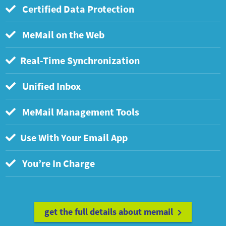
Certified Data Protection
MeMail on the Web
Real-Time Synchronization
Unified Inbox
MeMail Management Tools
Use With Your Email App
You’re In Charge
get the full details about memail