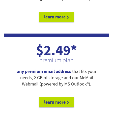
learn more
$2.49*
premium plan
any premium email address
that fits your
needs, 2 GB of storage and our MeMail
Webmail (powered by MS Outlook®).
learn more