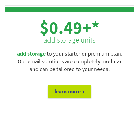
$0.49+*
add storage units
add storage
to your starter or premium plan.
Our email solutions are completely modular
and can be tailored to your needs.
learn more