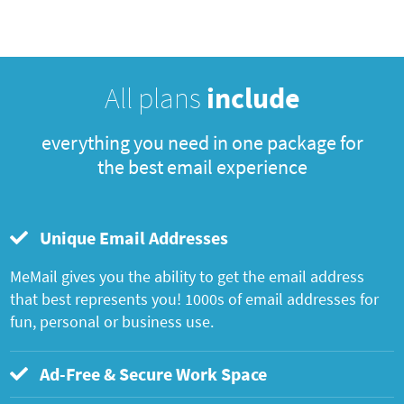
All plans
include
everything you need in one package for
the best email experience
Unique Email Addresses
MeMail gives you the ability to get the email address
that best represents you! 1000s of email addresses for
fun, personal or business use.
Ad-Free & Secure Work Space