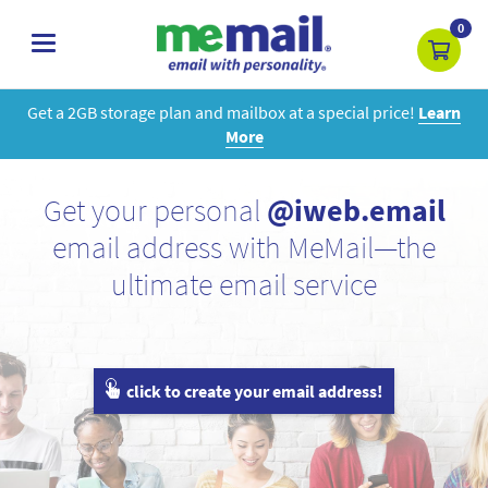
0
toggle
navigation
Get a 2GB storage plan and mailbox at a special price!
Learn
More
Get your personal
@iweb.email
email address with MeMail—the
ultimate email service
click to create your email address!