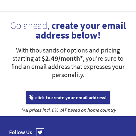
Go ahead,
create your email
address below!
With thousands of options and pricing
starting at
$2.49
/month*
, you’re sure to
find an email address that expresses your
personality.
click to create your email address!
*All prices incl.
0
% VAT based on home country
Follow Us